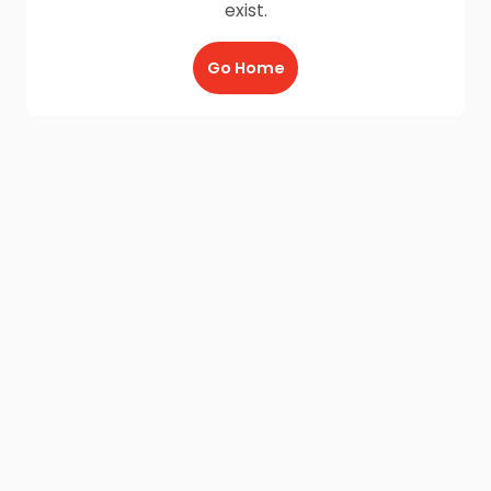
exist.
Go Home