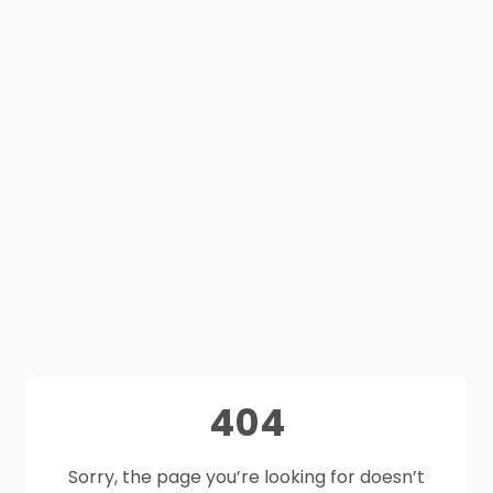
404
Sorry, the page you’re looking for doesn’t