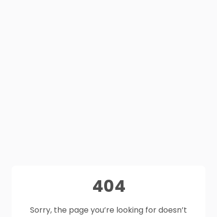
404
Sorry, the page you’re looking for doesn’t