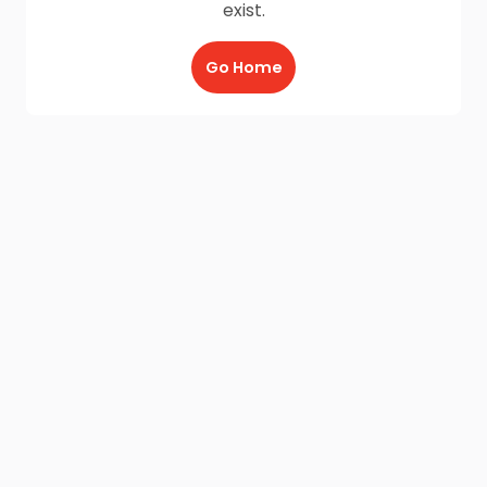
exist.
Go Home