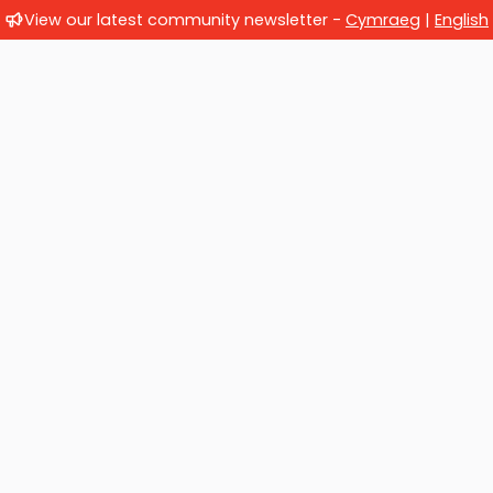
View our latest community newsletter -
Cymraeg
|
English