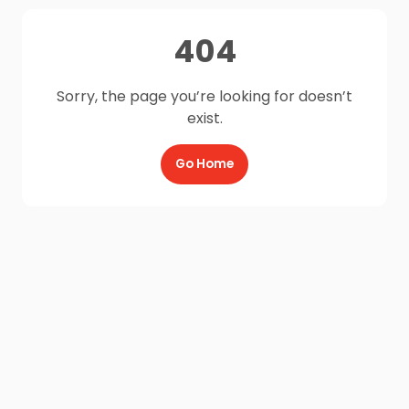
404
Sorry, the page you’re looking for doesn’t
exist.
Go Home