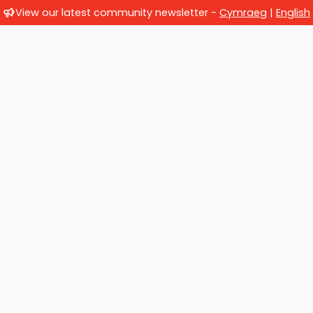
View our latest community newsletter -
Cymraeg
|
English