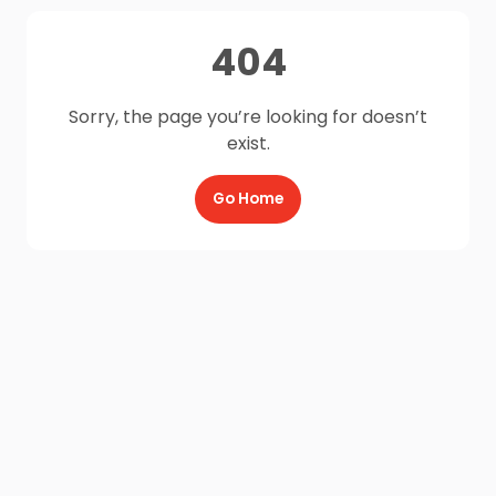
404
Sorry, the page you’re looking for doesn’t
exist.
Go Home