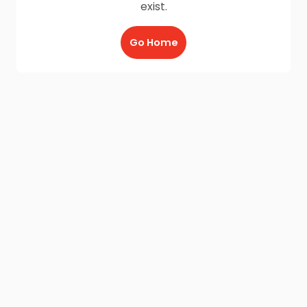
exist.
Go Home