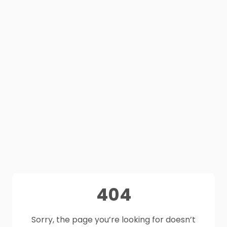
404
Sorry, the page you’re looking for doesn’t