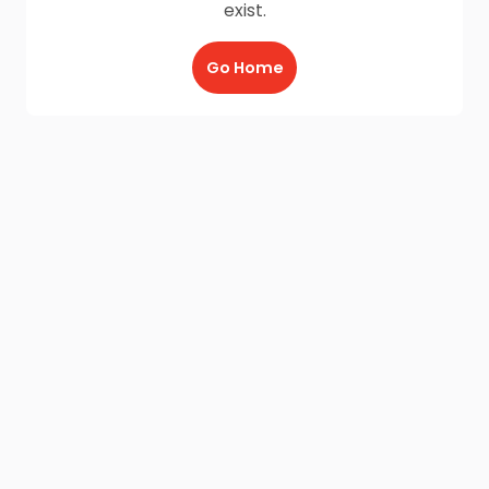
exist.
Go Home