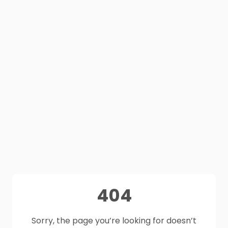
404
Sorry, the page you’re looking for doesn’t