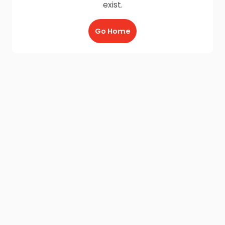
exist.
Go Home