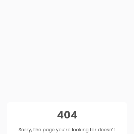
404
Sorry, the page you’re looking for doesn’t