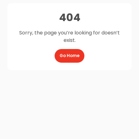
404
Sorry, the page you’re looking for doesn’t
exist.
Go Home