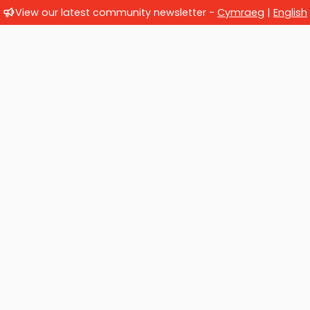
View our latest community newsletter -
Cymraeg
|
English