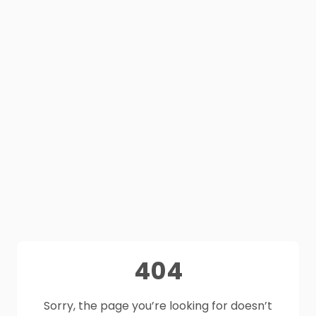
404
Sorry, the page you’re looking for doesn’t