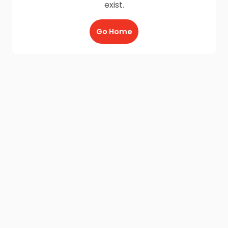
exist.
Go Home