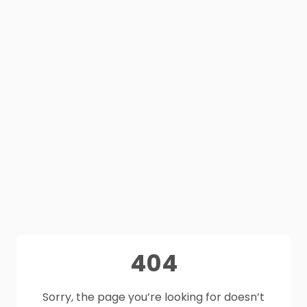
404
Sorry, the page you’re looking for doesn’t