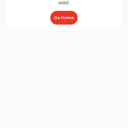
exist.
Go Home