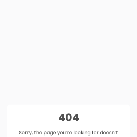
404
Sorry, the page you’re looking for doesn’t