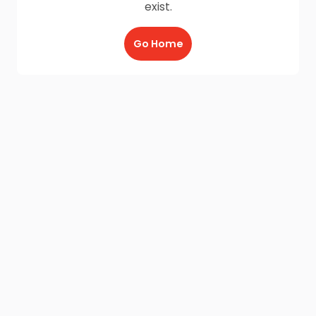
exist.
Go Home