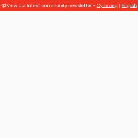
View our latest community newsletter -
Cymraeg
|
English