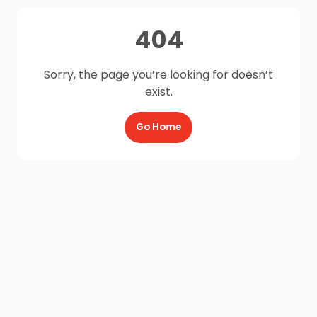
404
Sorry, the page you’re looking for doesn’t
exist.
Go Home