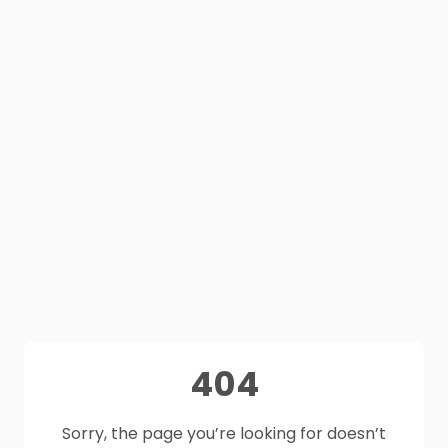
404
Sorry, the page you’re looking for doesn’t