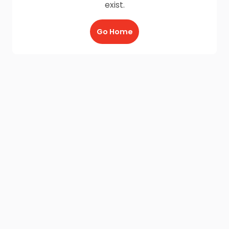
exist.
Go Home