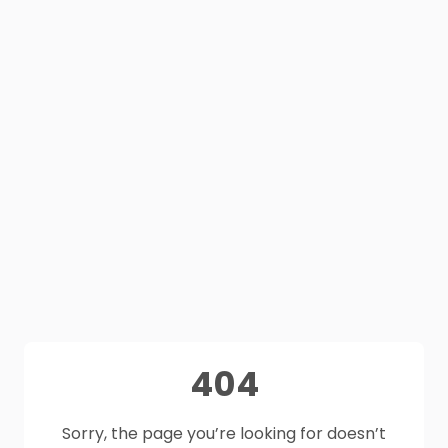
404
Sorry, the page you’re looking for doesn’t