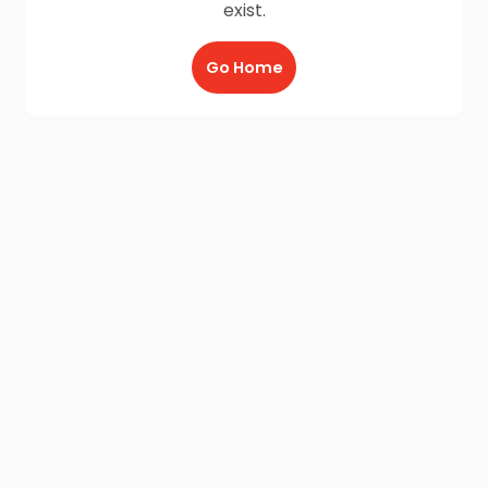
exist.
Go Home