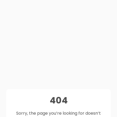
404
Sorry, the page you’re looking for doesn’t