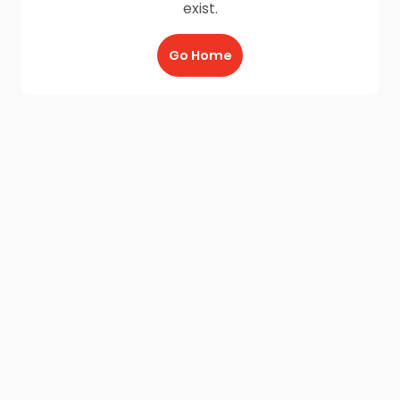
exist.
Go Home