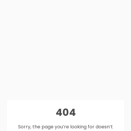
404
Sorry, the page you’re looking for doesn’t