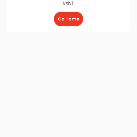
exist.
Go Home