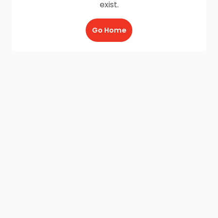
exist.
Go Home