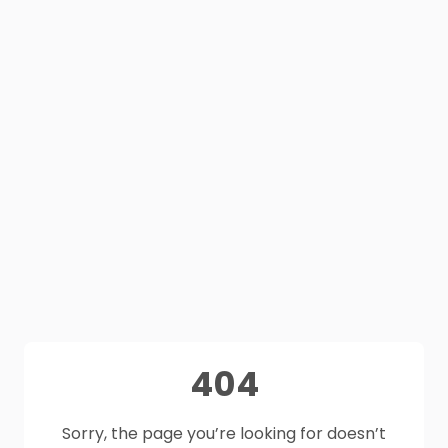
404
Sorry, the page you’re looking for doesn’t