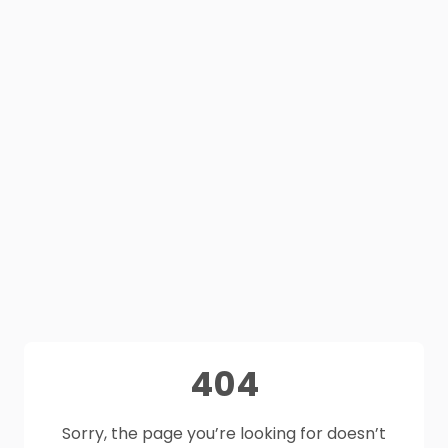
404
Sorry, the page you’re looking for doesn’t