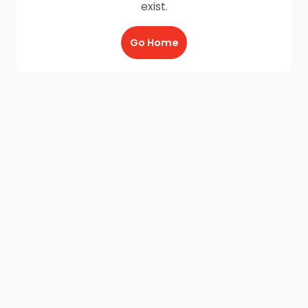
exist.
Go Home