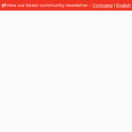
View our latest community newsletter -
Cymraeg
|
English