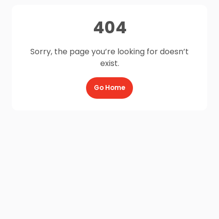
404
Sorry, the page you’re looking for doesn’t
exist.
Go Home