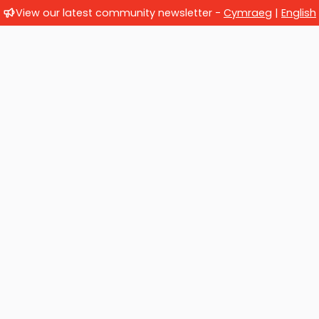
View our latest community newsletter -
Cymraeg
|
English