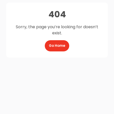
404
Sorry, the page you’re looking for doesn’t
exist.
Go Home