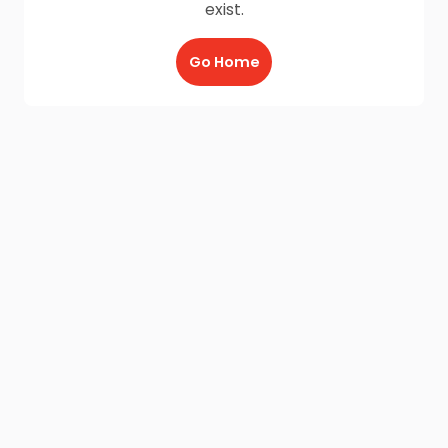
exist.
Go Home