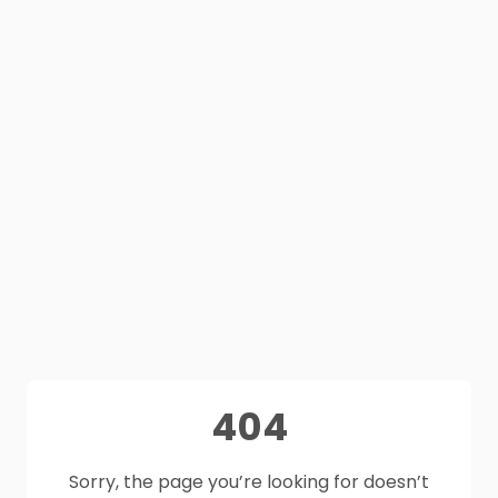
404
Sorry, the page you’re looking for doesn’t