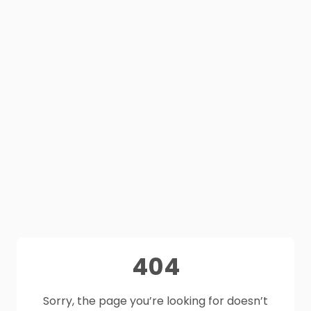
404
Sorry, the page you’re looking for doesn’t