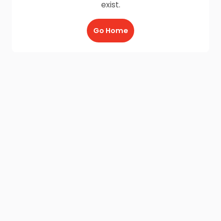
exist.
Go Home