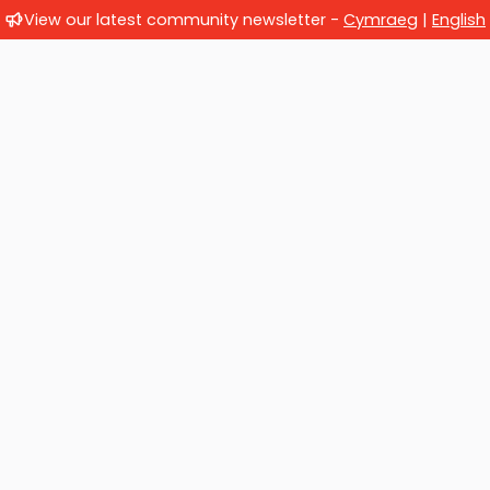
View our latest community newsletter -
Cymraeg
|
English