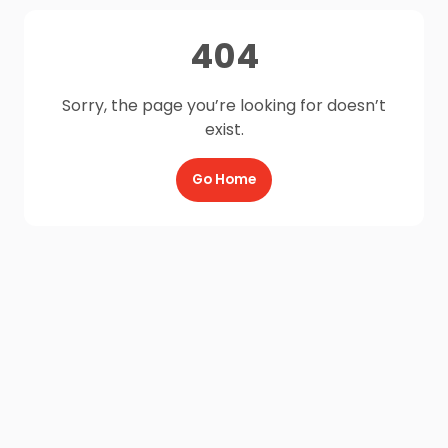
404
Sorry, the page you’re looking for doesn’t
exist.
Go Home