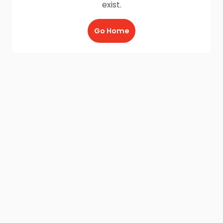
exist.
Go Home