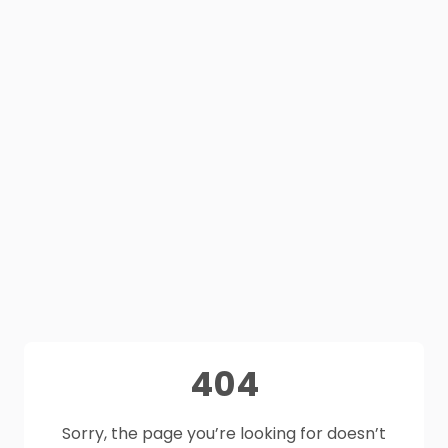
404
Sorry, the page you’re looking for doesn’t