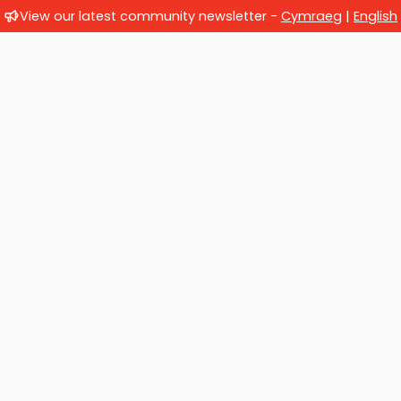
View our latest community newsletter -
Cymraeg
|
English