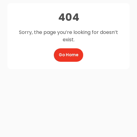
404
Sorry, the page you’re looking for doesn’t
exist.
Go Home