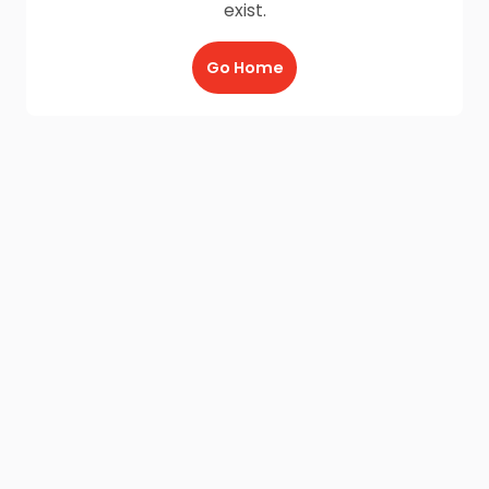
exist.
Go Home