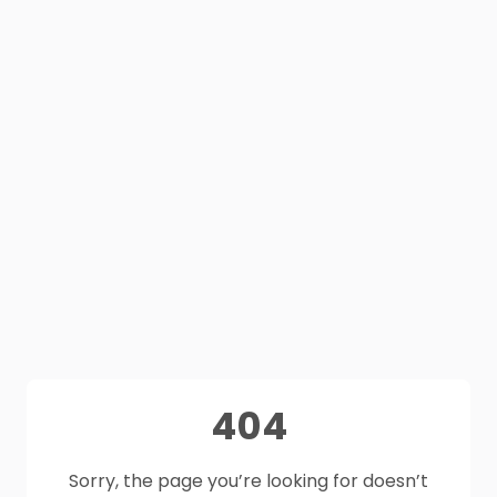
404
Sorry, the page you’re looking for doesn’t