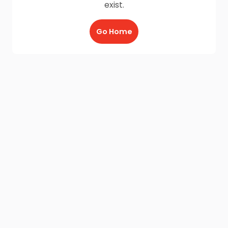
exist.
Go Home