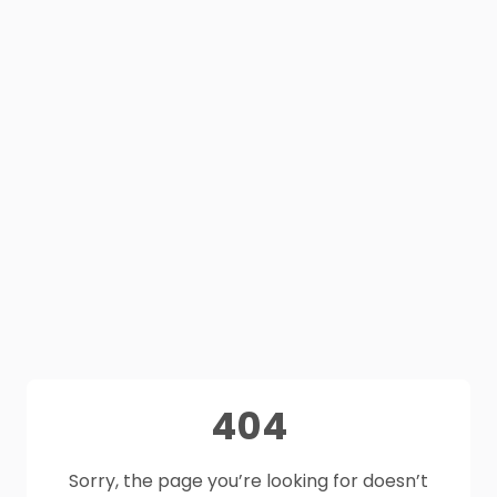
404
Sorry, the page you’re looking for doesn’t