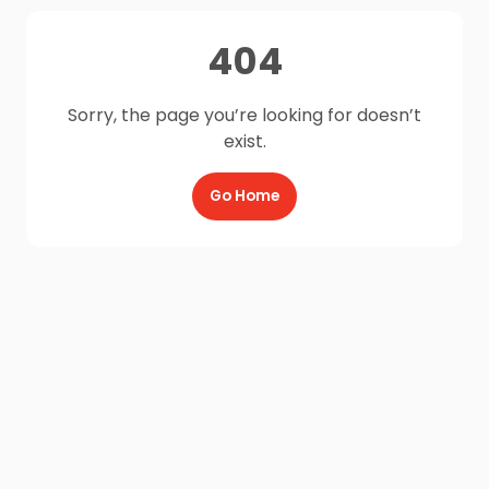
404
Sorry, the page you’re looking for doesn’t
exist.
Go Home