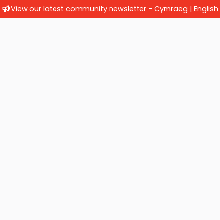
View our latest community newsletter -
Cymraeg
|
English