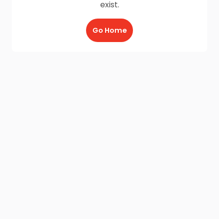
exist.
Go Home