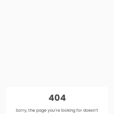
404
Sorry, the page you’re looking for doesn’t