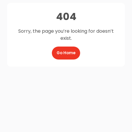
404
Sorry, the page you’re looking for doesn’t
exist.
Go Home