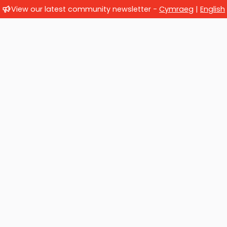
View our latest community newsletter -
Cymraeg
|
English