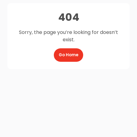
404
Sorry, the page you’re looking for doesn’t
exist.
Go Home