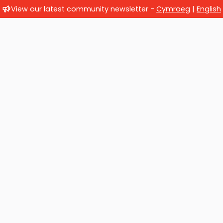
View our latest community newsletter -
Cymraeg
|
English