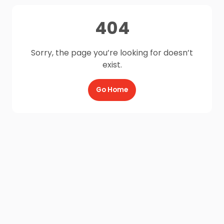
404
Sorry, the page you’re looking for doesn’t
exist.
Go Home