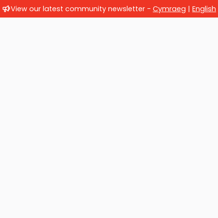
View our latest community newsletter -
Cymraeg
|
English