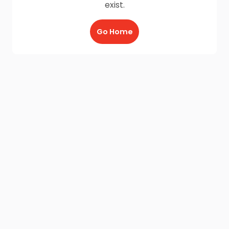
exist.
Go Home