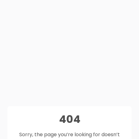
404
Sorry, the page you’re looking for doesn’t