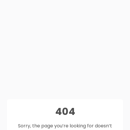
404
Sorry, the page you’re looking for doesn’t