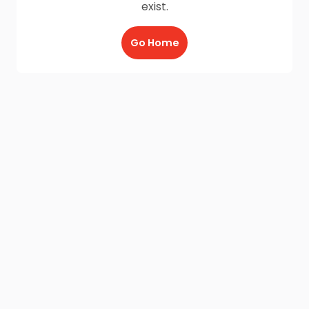
exist.
Go Home