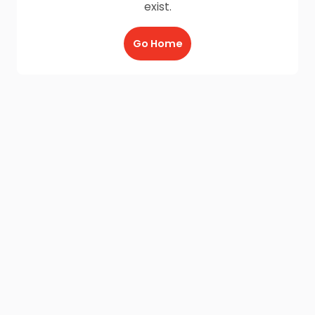
exist.
Go Home