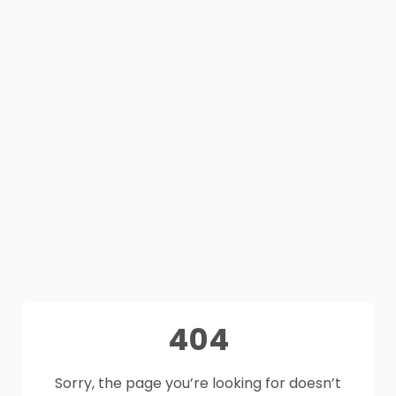
404
Sorry, the page you’re looking for doesn’t