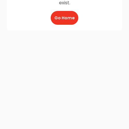
exist.
Go Home