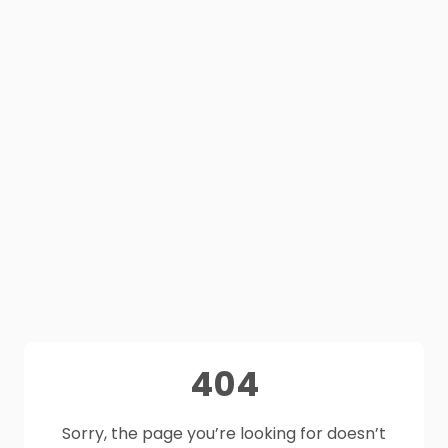
404
Sorry, the page you’re looking for doesn’t