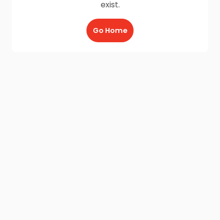
exist.
Go Home