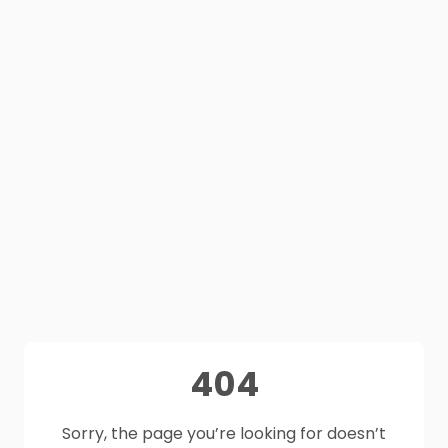
404
Sorry, the page you’re looking for doesn’t