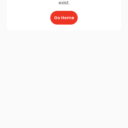
exist.
Go Home