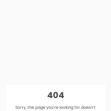
404
Sorry, the page you’re looking for doesn’t