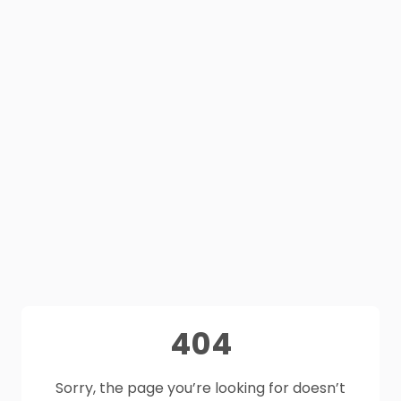
404
Sorry, the page you’re looking for doesn’t