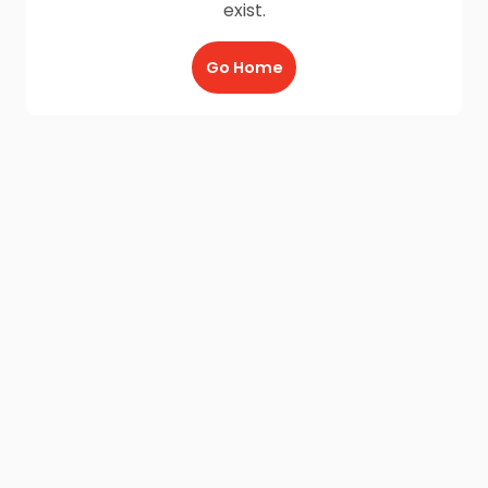
exist.
Go Home