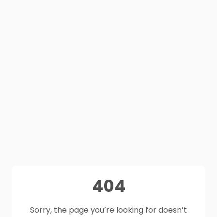
404
Sorry, the page you’re looking for doesn’t