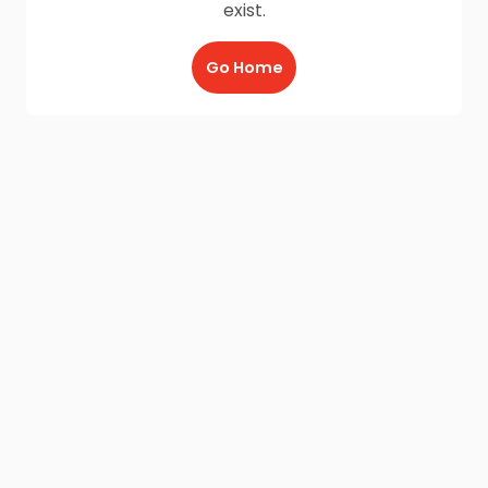
exist.
Go Home