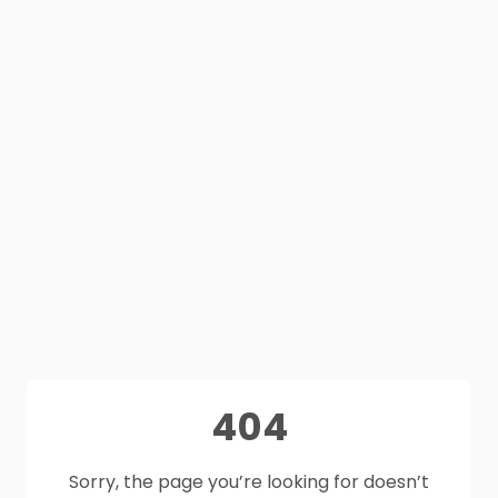
404
Sorry, the page you’re looking for doesn’t