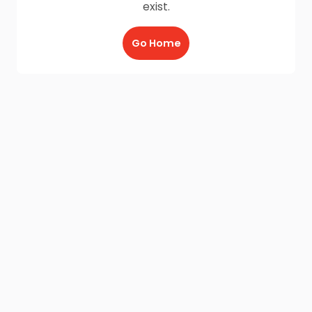
exist.
Go Home