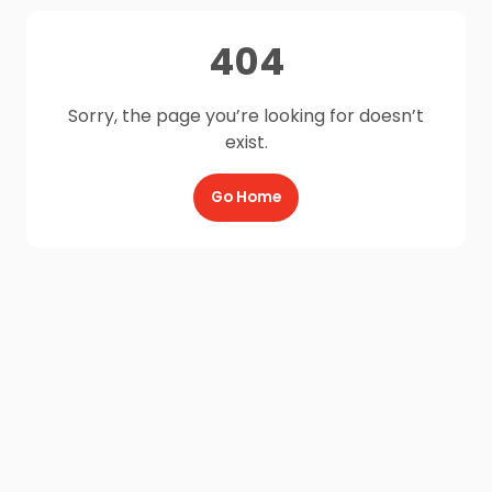
404
Sorry, the page you’re looking for doesn’t
exist.
Go Home