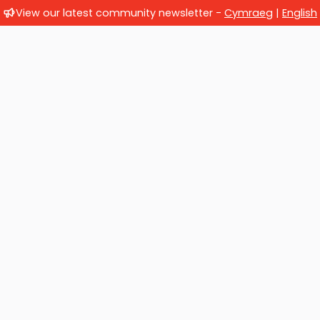
View our latest community newsletter -
Cymraeg
|
English