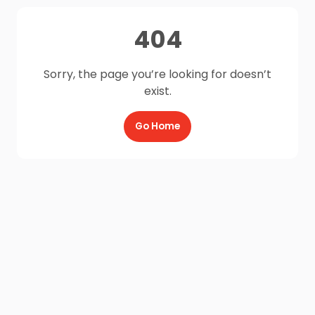
404
Sorry, the page you’re looking for doesn’t
exist.
Go Home