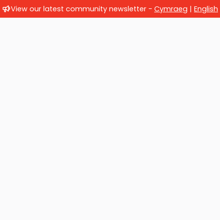
View our latest community newsletter -
Cymraeg
|
English