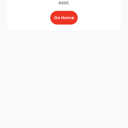
exist.
Go Home