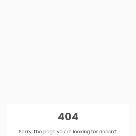
404
Sorry, the page you’re looking for doesn’t