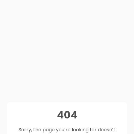
404
Sorry, the page you’re looking for doesn’t