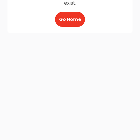
exist.
Go Home