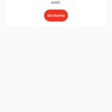
exist.
Go Home