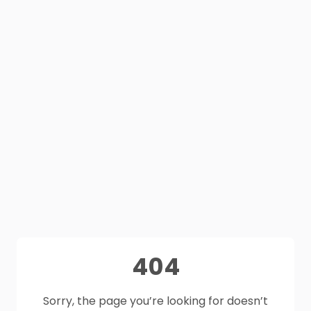
404
Sorry, the page you’re looking for doesn’t