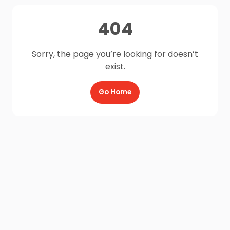
404
Sorry, the page you’re looking for doesn’t
exist.
Go Home