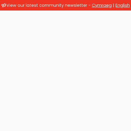
View our latest community newsletter -
Cymraeg
|
English