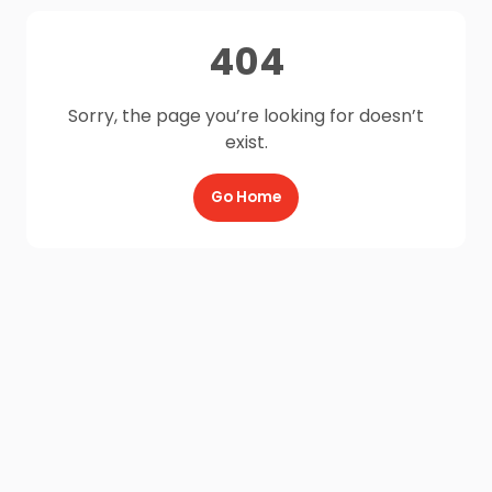
404
Sorry, the page you’re looking for doesn’t
exist.
Go Home