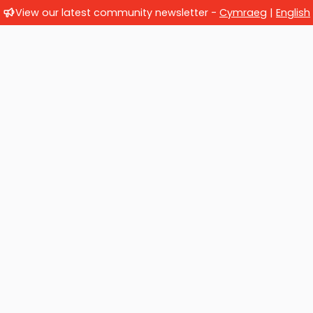
View our latest community newsletter -
Cymraeg
|
English