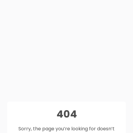
404
Sorry, the page you’re looking for doesn’t