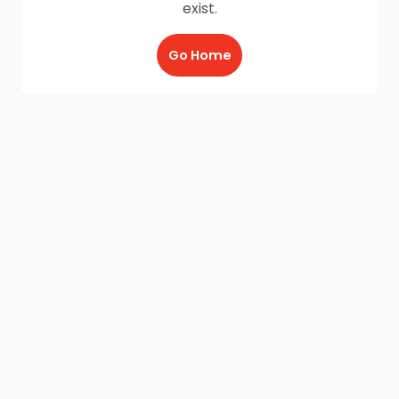
exist.
Go Home