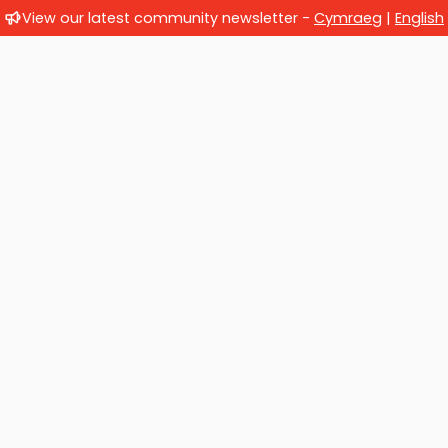
View our latest community newsletter -
Cymraeg
|
English