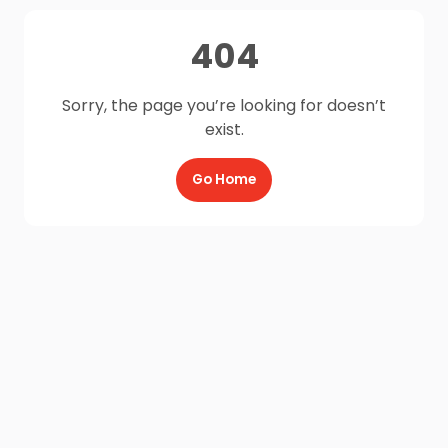
404
Sorry, the page you’re looking for doesn’t
exist.
Go Home